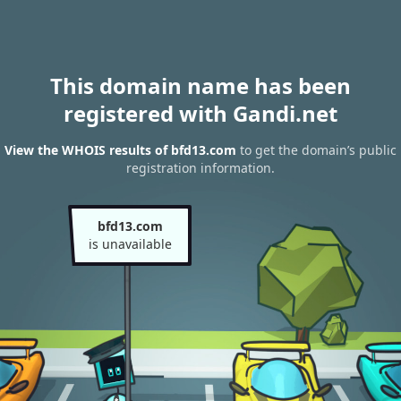
This domain name has been
registered with Gandi.net
View the WHOIS results of bfd13.com
to get the domain’s public
registration information.
bfd13.com
is unavailable