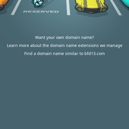
Want your own domain name?
Learn more about the domain name extensions we manage
Find a domain name similar to bfd13.com